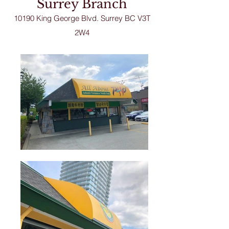
Surrey Branch
10190 King George Blvd. Sur
rey BC V3T
2W4