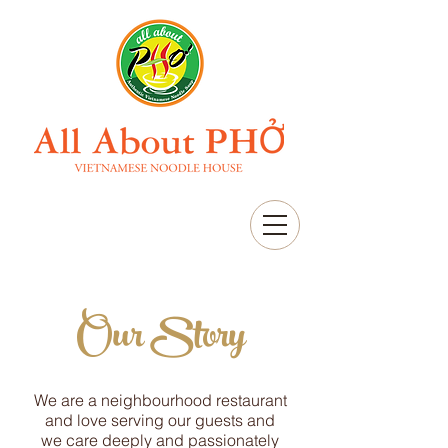
Our Story
We are a neighbourhood restaurant
and love serving our guests and
we care deeply and passionately