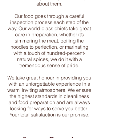
about them.
Our food goes through a careful
inspection process each step of the
way. Our world-class chiefs take great
care in preparation, whether it’s
simmering the meat, boiling the
noodles to perfection, or marinating
with a touch of hundred-percent-
natural spices, we do it with a
tremendous sense of pride.
We take great honour in providing you
with an unforgettable experience in a
warm, inviting atmosphere. We ensure
the highest standards in cleanliness
and food preparation and are always
looking for ways to serve you better.
Your total satisfaction is our promise.